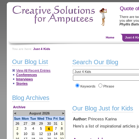
Quote o
There are two 
you alter you
Phyllis Bat
Home
Just 4 Ki
You are here:
Just 4 Kids
Our Blog List
Search Our Blog
View All Recent Entries
Conferences
Interviews
Stories
Keywords
Phrase
Blog Archives
Our Blog Just for Kids
Archive
<
August 2026
>
Sun
Mon
Tue
Wed
Thu
Fri
Sat
Author:
Princess Karina
26
27
28
29
30
31
1
Here's a list of inspirational articles j
2
3
4
5
7
8
6
9
10
11
12
14
15
13