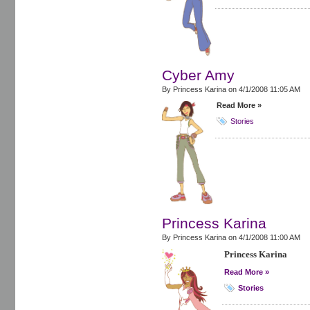
Cyber Amy
By Princess Karina on
4/1/2008 11:05 AM
Read More »
Stories
Princess Karina
By Princess Karina on
4/1/2008 11:00 AM
Princess Karina
Read More »
Stories