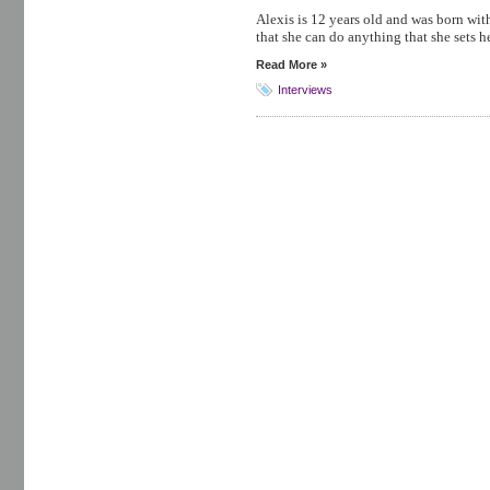
Alexis is 12 years old and was born wi
that she can do anything that she sets h
Read More »
Interviews