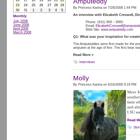
Amputeddy
16
17
18
19
20
21
22
23
24
25
26
27
28
29
By Princess Karina on
7/28/2008 1:44 PM
30
31
1
2
3
4
5
An interview with Elizabeth Creswell, D
Monthly
July 2008
Phone: (931) 909 – 9955
June 2008
Email:
ElizabethCreswell@amputed
April 2008
Web Site:
www.amputeddy.com
March 2008
Q1: What was your inspiration for creat
The Amputeddies were first made for the pr
amputee at the age of five. The first bear w
Read More »
Interviews
Molly
By Princess Karina on
6/16/2008 9:19 PM
Meet M
souther
farm wh
and alm
LSU was
Read M
Stor