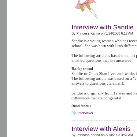
Interview with Sandie
By Princess Karina on
3/14/2008 6:17 AM
Sandie is a young woman who has recen
school. She was born with limb differen
The following article is based on an in
emailed questions that she answered.
Background
Sandie or Chun-Shan lives and works in
The following article was based on a "vi
answers to questions via email).
Sandie is originally from Taiwan and h
differences that are congenital.
Read More »
Interviews
Interview with Alexis
By Princess Karina on
3/14/2008 4:52 AM