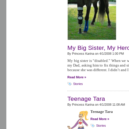
My Big Sister, My Her
By Princess Karina on
4/1/2008 1:00 PM
My big sister is “disabled.” When we we
my Dad, asking him to fix things and s
because she was different. I didn’t and I
Read More »
Stories
Teenage Tara
By Princess Karina on
4/1/2008 11:08 AM
Teenage Tara
Read More »
Stories